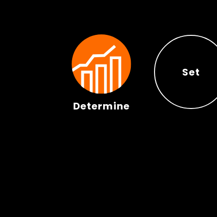
Set
Determine
Set
Determine