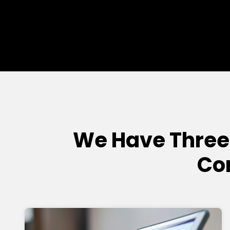
We Have Three
Co