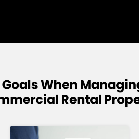
 Goals When Managin
mmercial Rental Prope