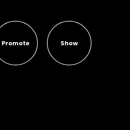
Promote
Show
Promote
Show