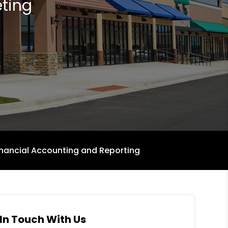
ting
inancial Accounting and Reporting
In Touch With Us