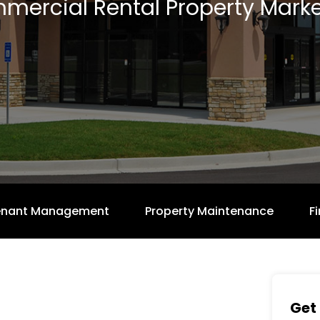
mercial Rental Property Marke
enant Management
Property Maintenance
F
Get 