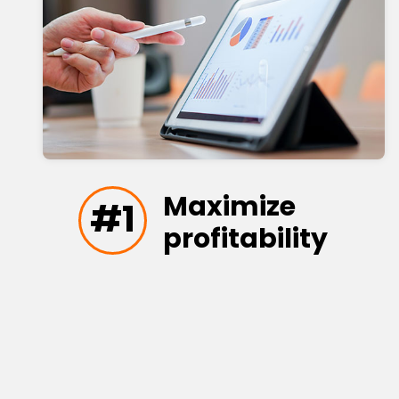
Maximize
#1
profitability