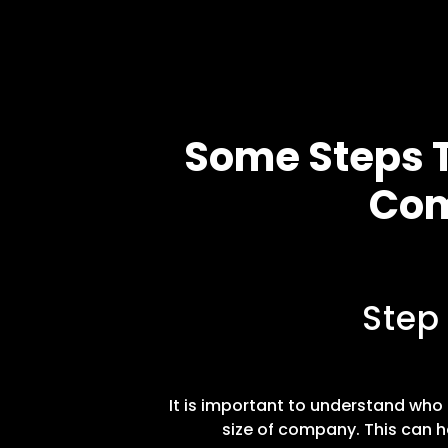
Some Steps T
Com
Step
It is important to understand who t
size of company. This can h