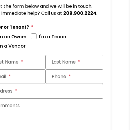
out the form below and we will be in touch.
immediate help? Call us at
209.900.2224
.
r or Tenant?
'm an Owner
I'm a Tenant
'm a Vendor
rst Name
Last Name
ail
Phone
dress
omments