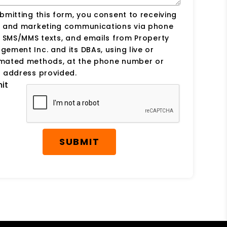
bmitting this form, you consent to receiving
s and marketing communications via phone
, SMS/MMS texts, and emails from Property
ement Inc. and its DBAs, using live or
mated methods, at the phone number or
 address provided.
it
SUBMIT