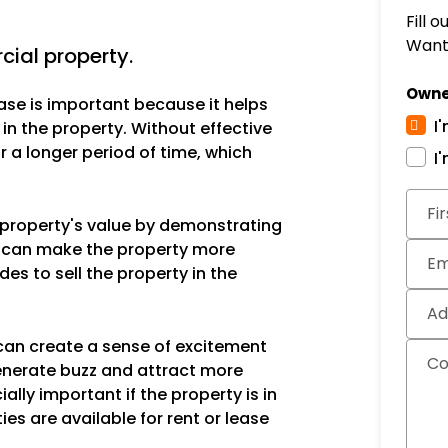
Fill 
Want 
ial property.
Owne
ase is important because it helps
I
 in the property. Without effective
 a longer period of time, which
I
Fi
e property's value by demonstrating
is can make the property more
Em
des to sell the property in the
Ad
can create a sense of excitement
C
enerate buzz and attract more
ally important if the property is in
ies are available for rent or lease