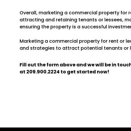
Overall, marketing a commercial property for re
attracting and retaining tenants or lessees, m
ensuring the property is a successful investme
Marketing a commercial property for rent or lea
and strategies to attract potential tenants or 
Fill out the form above and we will be in tou
at
209.900.2224
to get started now!