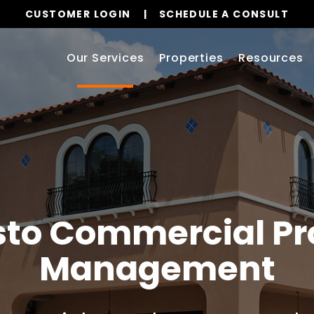
CUSTOMER LOGIN
SCHEDULE A CONSULT
Our Services
Properties
Resources
to
Commercial Pr
Management