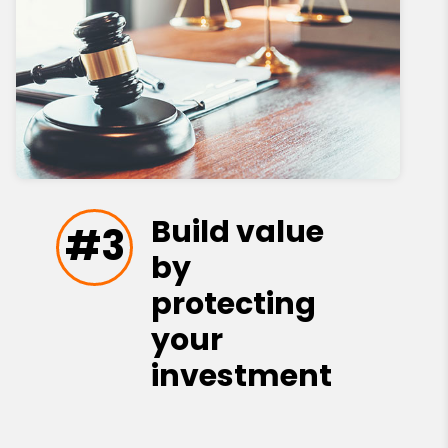
Build value
#3
by
protecting
your
investment