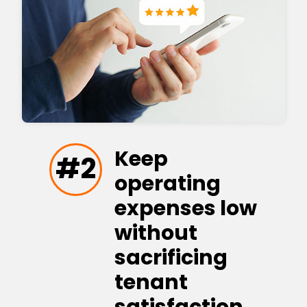
Keep
#2
operating
expenses low
without
sacrificing
tenant
satisfaction