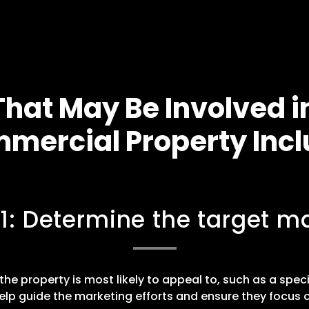
hat May Be Involved i
mercial Property Incl
 1: Determine the target ma
he property is most likely to appeal to, such as a speci
elp guide the marketing efforts and ensure they focus o