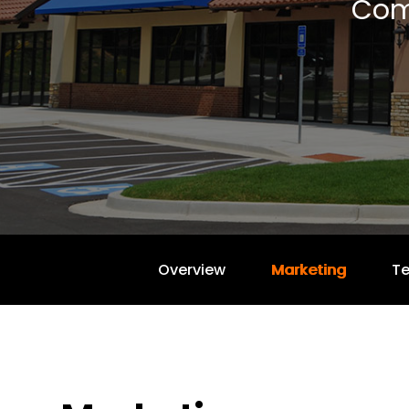
Com
Overview
Marketing
T