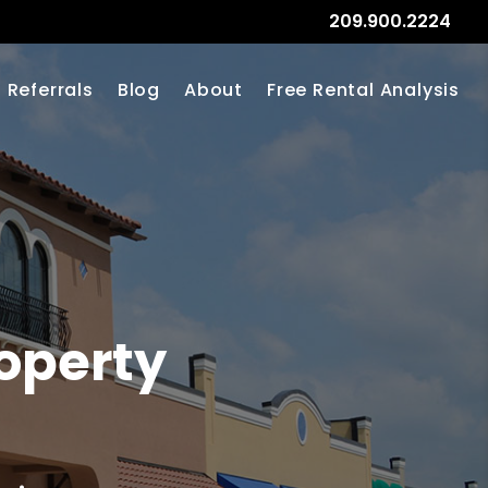
209.900.2224
Referrals
Blog
About
Free Rental Analysis
operty