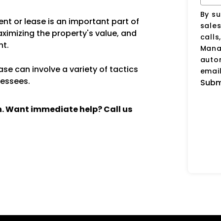
By su
nt or lease is an important part of
sale
aximizing the property's value, and
calls
nt.
Manag
auto
se can involve a variety of tactics
email
lessees.
Subm
ch. Want immediate help? Call us