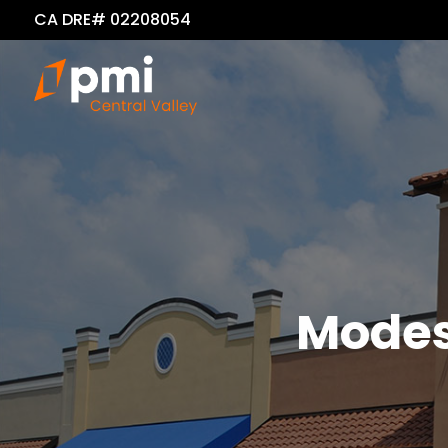
CA DRE# 02208054
Modes