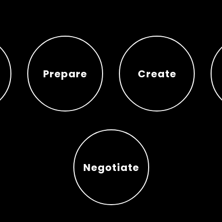
Prepare
Create
Prepare
Create
Negotiate
Negotiate