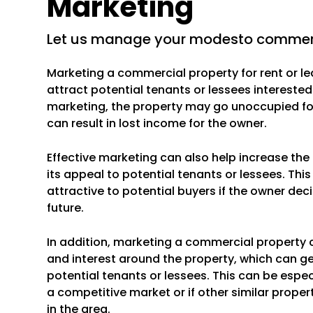
Marketing
let us manage your modesto commerc
Marketing a commercial property for rent or le
attract potential tenants or lessees interested
marketing, the property may go unoccupied for
can result in lost income for the owner.
Effective marketing can also help increase th
its appeal to potential tenants or lessees. Th
attractive to potential buyers if the owner deci
future.
In addition, marketing a commercial property 
and interest around the property, which can g
potential tenants or lessees. This can be especi
a competitive market or if other similar propert
in the area.