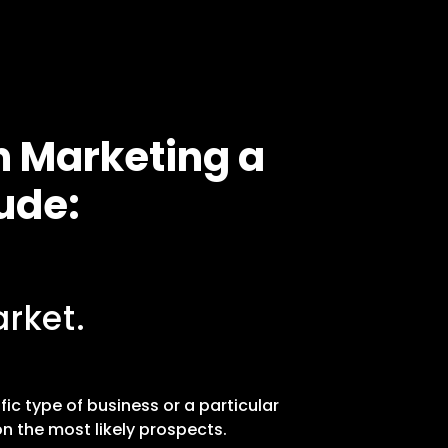
n Marketing a
ude:
rket.
fic type of business or a particular
n the most likely prospects.