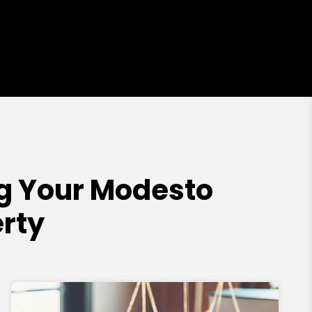
g Your Modesto
rty