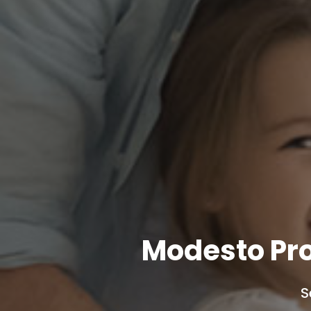
Modesto Pr
S