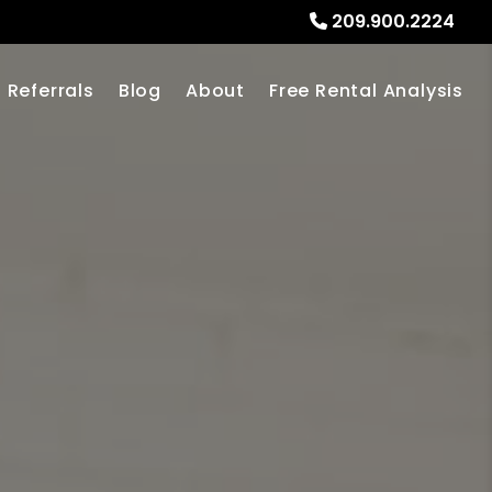
209.900.2224
Referrals
Blog
About
Free Rental Analysis