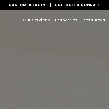
CUSTOMER LOGIN
SCHEDULE A CONSULT
Our Services
Properties
Resources