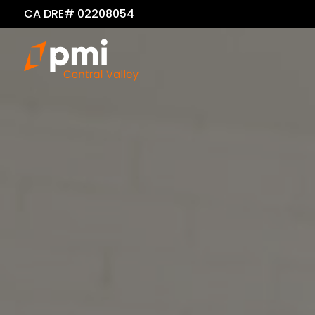
CA DRE# 02208054