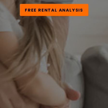
FREE RENTAL ANALYSIS