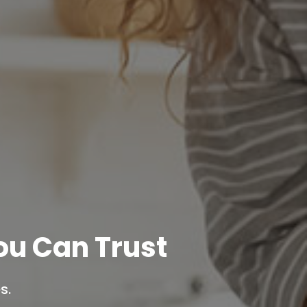
u Can Trust
s.