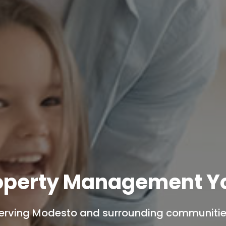
operty Management Yo
erving Modesto and surrounding communitie