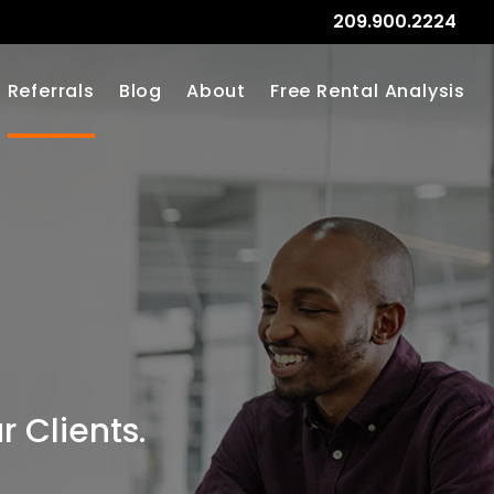
209.900.2224
Referrals
Blog
About
Free Rental Analysis
 Clients.