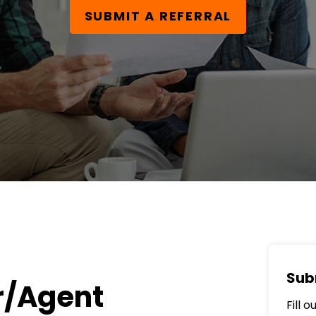
SUBMIT A REFERRAL
Sub
r/Agent
Fill 