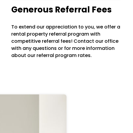
Generous Referral Fees
To extend our appreciation to you, we offer a
rental property referral program with
competitive referral fees! Contact our office
with any questions or for more information
about our referral program rates.