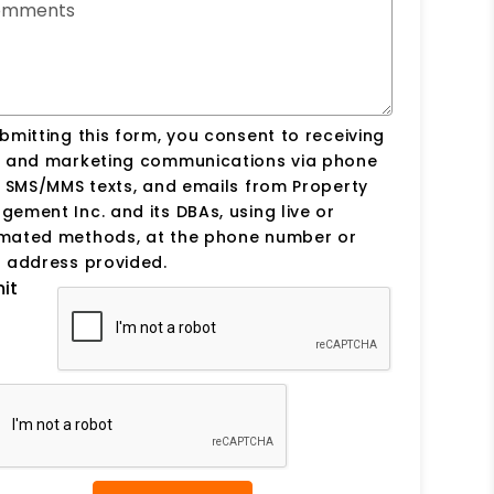
omments
bmitting this form, you consent to receiving
s and marketing communications via phone
, SMS/MMS texts, and emails from Property
ement Inc. and its DBAs, using live or
mated methods, at the phone number or
 address provided.
it