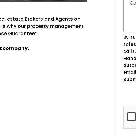
C
real estate Brokers and Agents on
at is why our property management
ance Guarantee”.
By su
sale
t company.
calls
Manag
auto
email
Subm