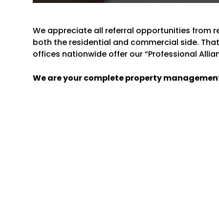
We appreciate all referral opportunities from 
both the residential and commercial side. Th
offices nationwide offer our “Professional Alli
We are your complete property managemen