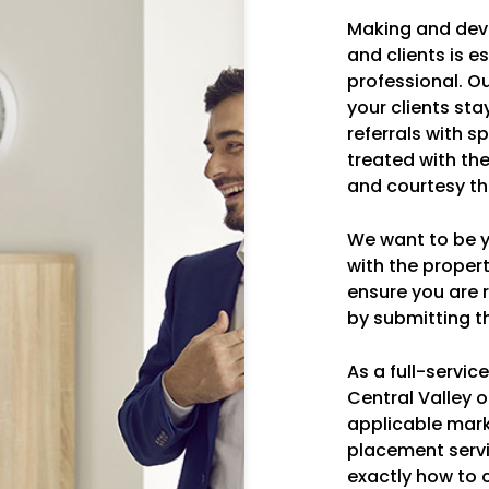
Making and dev
and clients is e
professional. O
your clients sta
referrals with s
treated with th
and courtesy th
We want to be yo
with the prope
ensure you are r
by submitting th
As a full-servi
Central Valley o
applicable mark
placement serv
exactly how to 