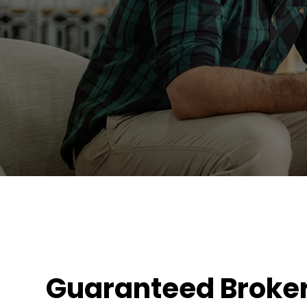
Guaranteed Broke