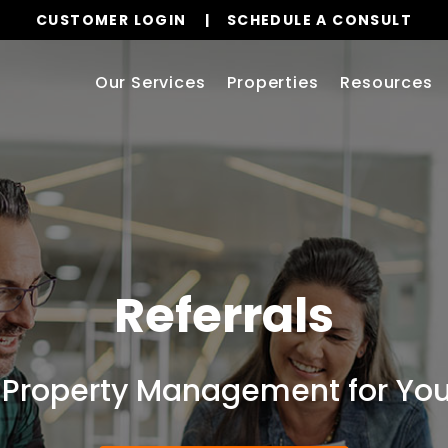
CUSTOMER LOGIN
SCHEDULE A CONSULT
Our Services
Properties
Resources
Referrals
 Property Management for Your