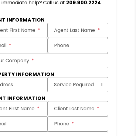
immediate help? Call us at
209.900.2224
.
NT INFORMATION
ent First Name
Agent Last Name
ail
Phone
ur Company
PERTY INFORMATION
dress
Service Required
ENT INFORMATION
ient First Name
Client Last Name
ail
Phone