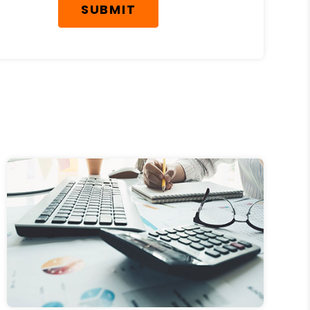
SUBMIT