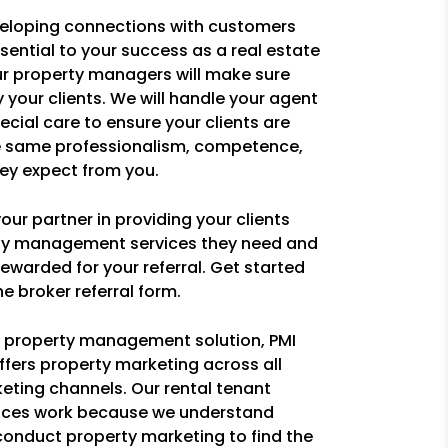
eloping connections with customers
ssential to your success as a real estate
ur property managers will make sure
y your clients. We will handle your agent
pecial care to ensure your clients are
e same professionalism, competence,
ey expect from you.
ur partner in providing your clients
rty management services they need and
ewarded for your referral. Get started
e broker referral form.
ce property management solution, PMI
ffers property marketing across all
eting channels. Our rental tenant
ices work because we understand
conduct property marketing to find the