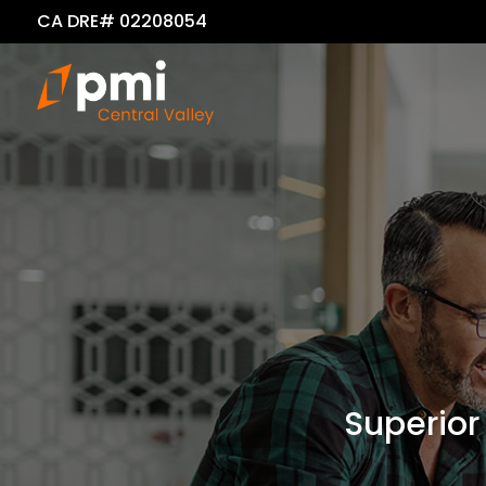
CA DRE# 02208054
Superior