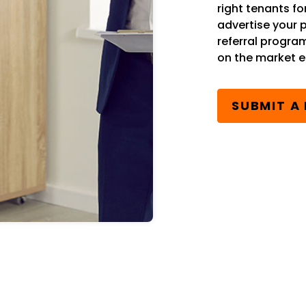
right tenants fo
advertise your 
referral progra
on the market ea
SUBMIT A