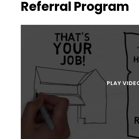
Referral Program