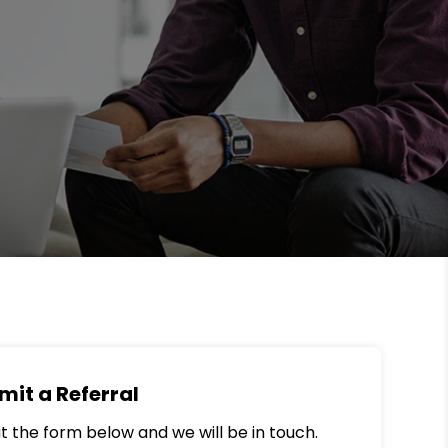
mit a Referral
out the form below and we will be in touch.