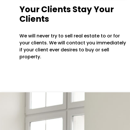
Your Clients Stay Your
Clients
We will never try to sell real estate to or for
your clients. We will contact you immediately
if your client ever desires to buy or sell
property.