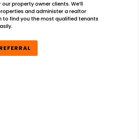
r our property owner clients. We’ll
properties and administer a realtor
m to find you the most qualified tenants
sily.
 REFERRAL