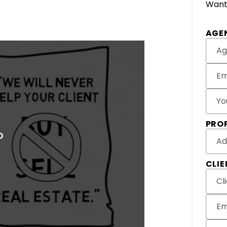
Want 
AGE
Ag
Em
Yo
PRO
Ad
CLI
Cl
Em