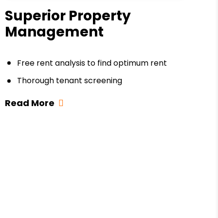
Superior Property
Management
Free rent analysis to find optimum rent
Thorough tenant screening