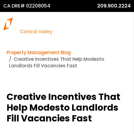
CA DRE# 02208054
209.900.2224
Property Management Blog
Creative Incentives That Help Modesto
Landlords Fill Vacancies Fast
Creative Incentives That
Help Modesto Landlords
Fill Vacancies Fast