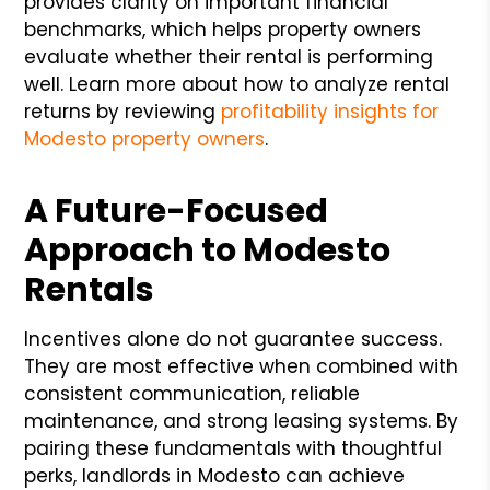
provides clarity on important financial
benchmarks, which helps property owners
evaluate whether their rental is performing
well. Learn more about how to analyze rental
returns by reviewing
profitability insights for
Modesto property owners
.
A Future-Focused
Approach to Modesto
Rentals
Incentives alone do not guarantee success.
They are most effective when combined with
consistent communication, reliable
maintenance, and strong leasing systems. By
pairing these fundamentals with thoughtful
perks, landlords in Modesto can achieve