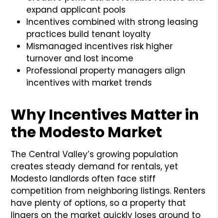
expand applicant pools
Incentives combined with strong leasing
practices build tenant loyalty
Mismanaged incentives risk higher
turnover and lost income
Professional property managers align
incentives with market trends
Why Incentives Matter in
the Modesto Market
The Central Valley’s growing population
creates steady demand for rentals, yet
Modesto landlords often face stiff
competition from neighboring listings. Renters
have plenty of options, so a property that
lingers on the market quickly loses ground to