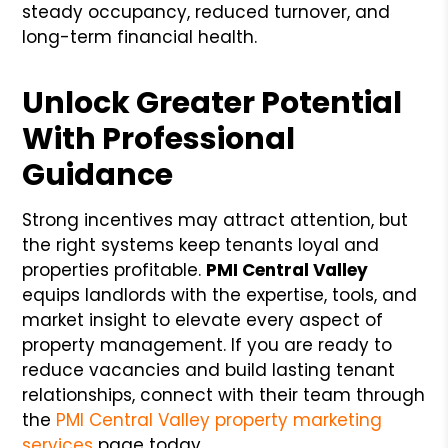
steady occupancy, reduced turnover, and
long-term financial health.
Unlock Greater Potential
With Professional
Guidance
Strong incentives may attract attention, but
the right systems keep tenants loyal and
properties profitable.
PMI Central Valley
equips landlords with the expertise, tools, and
market insight to elevate every aspect of
property management. If you are ready to
reduce vacancies and build lasting tenant
relationships, connect with their team through
the
PMI Central Valley property marketing
services
page today.