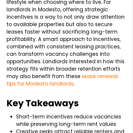
lifestyle when choosing where to live. For
landlords in Modesto, offering strategic
incentives is a way to not only draw attention
to available properties but also to secure
leases faster without sacrificing long-term
profitability. A smart approach to incentives,
combined with consistent leasing practices,
can transform vacancy challenges into
opportunities. Landlords interested in how this
strategy fits within broader retention efforts
may also benefit from these
lease renewal
tips for Modesto landlords
.
Key Takeaways
Short-term incentives reduce vacancies
while preserving long-term rent values
Creative perks attract reliable renters and