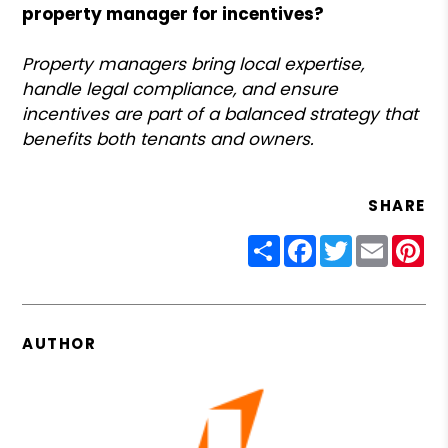
property manager for incentives?
Property managers bring local expertise,
handle legal compliance, and ensure
incentives are part of a balanced strategy that
benefits both tenants and owners.
SHARE
Share
Facebook
Twitter
Email
Pin
AUTHOR