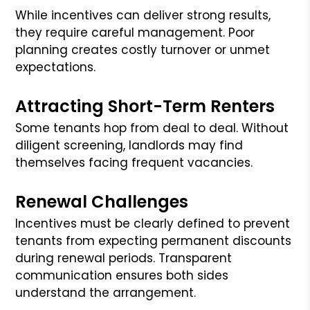
While incentives can deliver strong results,
they require careful management. Poor
planning creates costly turnover or unmet
expectations.
Attracting Short-Term Renters
Some tenants hop from deal to deal. Without
diligent screening, landlords may find
themselves facing frequent vacancies.
Renewal Challenges
Incentives must be clearly defined to prevent
tenants from expecting permanent discounts
during renewal periods. Transparent
communication ensures both sides
understand the arrangement.