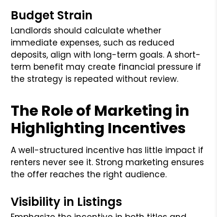
Budget Strain
Landlords should calculate whether
immediate expenses, such as reduced
deposits, align with long-term goals. A short-
term benefit may create financial pressure if
the strategy is repeated without review.
The Role of Marketing in
Highlighting Incentives
A well-structured incentive has little impact if
renters never see it. Strong marketing ensures
the offer reaches the right audience.
Visibility in Listings
Emphasize the incentive in both titles and