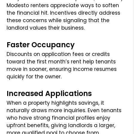
Modesto renters appreciate ways to soften
the financial hit. Incentives directly address
these concerns while signaling that the
landlord values their business.
Faster Occupancy
Discounts on application fees or credits
toward the first month’s rent help tenants
move in sooner, ensuring income resumes
quickly for the owner.
Increased Applications
When a property highlights savings, it
naturally draws more inquiries. Even tenants
who have strong financial profiles enjoy
upfront benefits, giving landlords a larger,
more qualified pool to choose from.