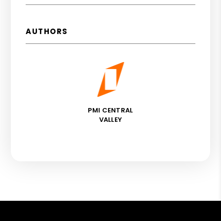
AUTHORS
PMI CENTRAL
VALLEY