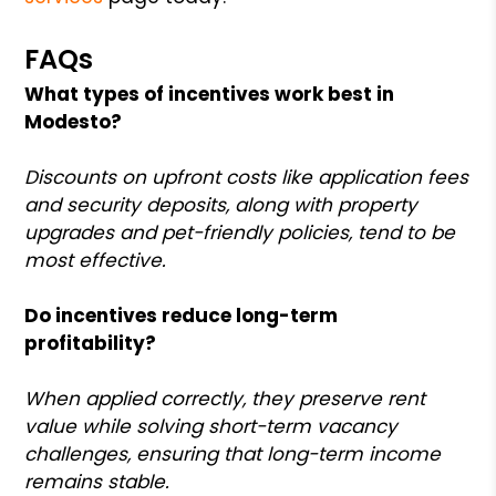
FAQs
What types of incentives work best in
Modesto?
Discounts on upfront costs like application fees
and security deposits, along with property
upgrades and pet-friendly policies, tend to be
most effective.
Do incentives reduce long-term
profitability?
When applied correctly, they preserve rent
value while solving short-term vacancy
challenges, ensuring that long-term income
remains stable.