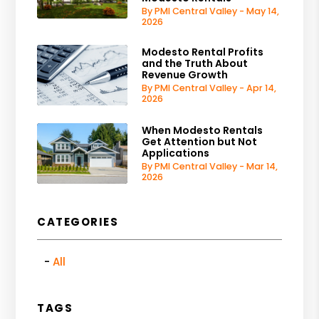
By PMI Central Valley - May 14,
2026
Modesto Rental Profits
and the Truth About
Revenue Growth
By PMI Central Valley - Apr 14,
2026
When Modesto Rentals
Get Attention but Not
Applications
By PMI Central Valley - Mar 14,
2026
CATEGORIES
All
TAGS