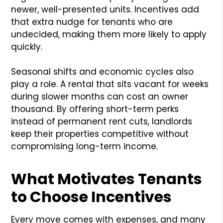
newer, well-presented units. Incentives add
that extra nudge for tenants who are
undecided, making them more likely to apply
quickly.
Seasonal shifts and economic cycles also
play a role. A rental that sits vacant for weeks
during slower months can cost an owner
thousand. By offering short-term perks
instead of permanent rent cuts, landlords
keep their properties competitive without
compromising long-term income.
What Motivates Tenants
to Choose Incentives
Every move comes with expenses, and many