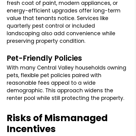
fresh coat of paint, modern appliances, or
energy-efficient upgrades offer long-term
value that tenants notice. Services like
quarterly pest control or included
landscaping also add convenience while
preserving property condition.
Pet-Friendly Policies
With many Central Valley households owning
pets, flexible pet policies paired with
reasonable fees appeal to a wide
demographic. This approach widens the
renter pool while still protecting the property.
Risks of Mismanaged
Incentives