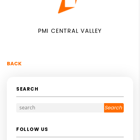
PMI CENTRAL VALLEY
BACK
SEARCH
Search
FOLLOW US