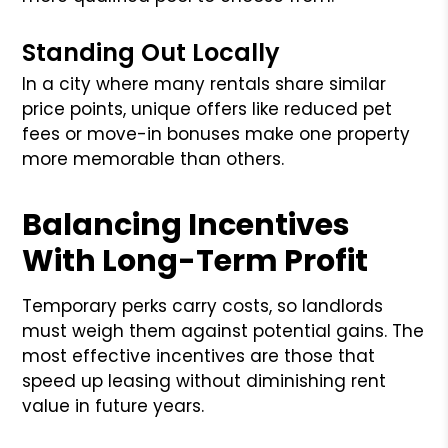
Standing Out Locally
In a city where many rentals share similar
price points, unique offers like reduced pet
fees or move-in bonuses make one property
more memorable than others.
Balancing Incentives
With Long-Term Profit
Temporary perks carry costs, so landlords
must weigh them against potential gains. The
most effective incentives are those that
speed up leasing without diminishing rent
value in future years.