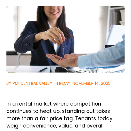
BY PMI CENTRAL VALLEY - FRIDAY, NOVEMBER 14, 2025
In a rental market where competition
continues to heat up, standing out takes
more than a fair price tag. Tenants today
weigh convenience, value, and overall