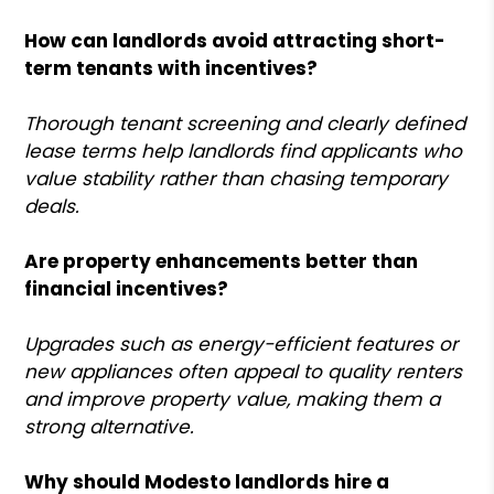
How can landlords avoid attracting short-
term tenants with incentives?
Thorough tenant screening and clearly defined
lease terms help landlords find applicants who
value stability rather than chasing temporary
deals.
Are property enhancements better than
financial incentives?
Upgrades such as energy-efficient features or
new appliances often appeal to quality renters
and improve property value, making them a
strong alternative.
Why should Modesto landlords hire a