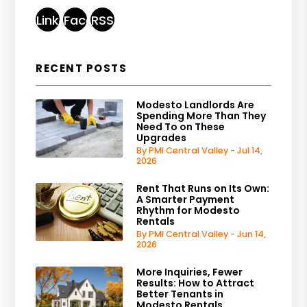
Linked
Facebook
RSS
In
RECENT POSTS
Modesto Landlords Are
Spending More Than They
Need To on These
Upgrades
By PMI Central Valley - Jul 14,
2026
Rent That Runs on Its Own:
A Smarter Payment
Rhythm for Modesto
Rentals
By PMI Central Valley - Jun 14,
2026
More Inquiries, Fewer
Results: How to Attract
Better Tenants in
Modesto Rentals