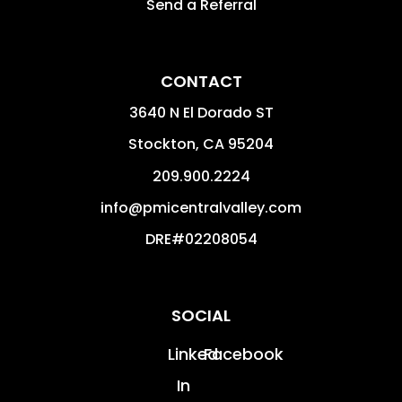
Send a Referral
CONTACT
3640 N El Dorado ST
Stockton
,
CA
95204
209.900.2224
info@pmicentralvalley.com
DRE#02208054
SOCIAL
Linked
Facebook
In