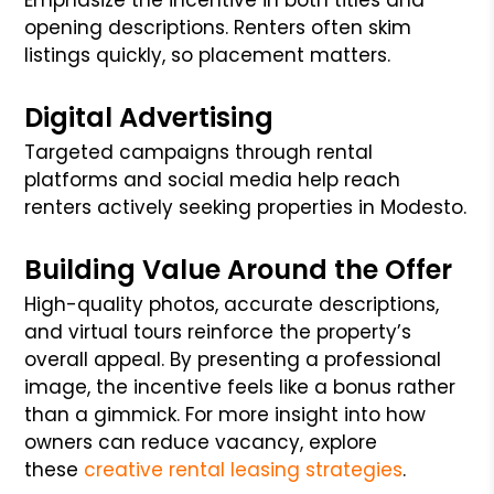
opening descriptions. Renters often skim
listings quickly, so placement matters.
Digital Advertising
Targeted campaigns through rental
platforms and social media help reach
renters actively seeking properties in Modesto.
Building Value Around the Offer
High-quality photos, accurate descriptions,
and virtual tours reinforce the property’s
overall appeal. By presenting a professional
image, the incentive feels like a bonus rather
than a gimmick. For more insight into how
owners can reduce vacancy, explore
these
creative rental leasing strategies
.