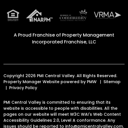
A Proud Franchise of
Property Management
Incorporated Franchise, LLC
Copyright 2026 PMI Central Valley. All Rights Reserved.
Property Manager Website powered by
PMW
Sitemap
Privacy Policy
PMI Central Valley is committed to ensuring that its
website is accessible to people with disabilities. All the
pages on our website will meet W3C WAI's Web Content
Accessibility Guidelines 2.0, Level A conformance. Any
issues should be reported to
info@pmicentralvalley.com
.