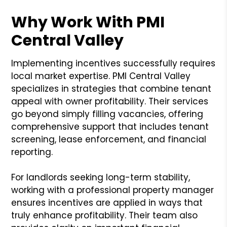
Why Work With PMI
Central Valley
Implementing incentives successfully requires
local market expertise. PMI Central Valley
specializes in strategies that combine tenant
appeal with owner profitability. Their services
go beyond simply filling vacancies, offering
comprehensive support that includes tenant
screening, lease enforcement, and financial
reporting.
For landlords seeking long-term stability,
working with a professional property manager
ensures incentives are applied in ways that
truly enhance profitability. Their team also