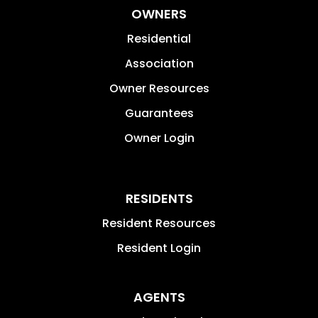
OWNERS
Residential
Association
Owner Resources
Guarantees
Owner Login
RESIDENTS
Resident Resources
Resident Login
AGENTS