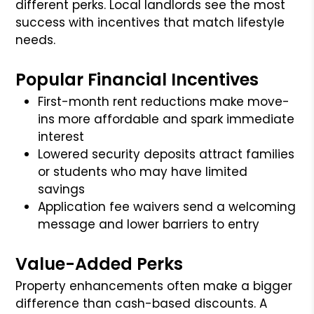
different perks. Local landlords see the most
success with incentives that match lifestyle
needs.
Popular Financial Incentives
First-month rent reductions make move-
ins more affordable and spark immediate
interest
Lowered security deposits attract families
or students who may have limited
savings
Application fee waivers send a welcoming
message and lower barriers to entry
Value-Added Perks
Property enhancements often make a bigger
difference than cash-based discounts. A