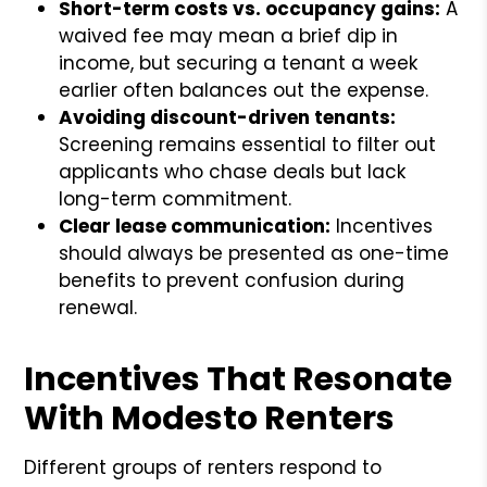
Short-term costs vs. occupancy gains:
A
waived fee may mean a brief dip in
income, but securing a tenant a week
earlier often balances out the expense.
Avoiding discount-driven tenants:
Screening remains essential to filter out
applicants who chase deals but lack
long-term commitment.
Clear lease communication:
Incentives
should always be presented as one-time
benefits to prevent confusion during
renewal.
Incentives That Resonate
With Modesto Renters
Different groups of renters respond to