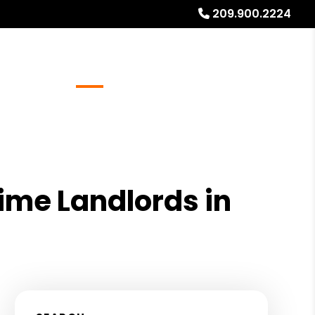
209.900.2224
Referrals
Blog
About
Free Rental Analysis
Time Landlords in