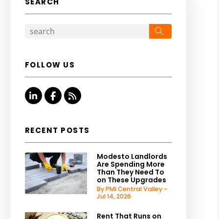
SEARCH
Search
FOLLOW US
Linked In
Facebook
RSS
RECENT POSTS
Modesto Landlords
Are Spending More
Than They Need To
on These Upgrades
By PMI Central Valley -
Jul 14, 2026
Rent That Runs on