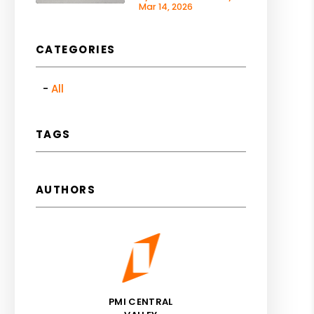
Mar 14, 2026
CATEGORIES
All
TAGS
AUTHORS
PMI CENTRAL