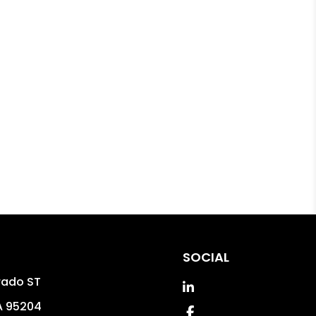
SOCIAL
rado ST
Linked In
A
95204
Facebook