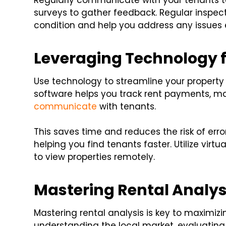
Regularly communicate with your tenants to
surveys to gather feedback. Regular inspec
condition and help you address any issues e
Leveraging Technology fo
Use technology to streamline your prope
software helps you track rent payments, 
communicate
with tenants.
This saves time and reduces the risk of erro
helping you find tenants faster. Utilize virt
to view properties remotely.
Mastering Rental Analys
Mastering rental analysis is key to maximiz
understanding the local market, evaluating 