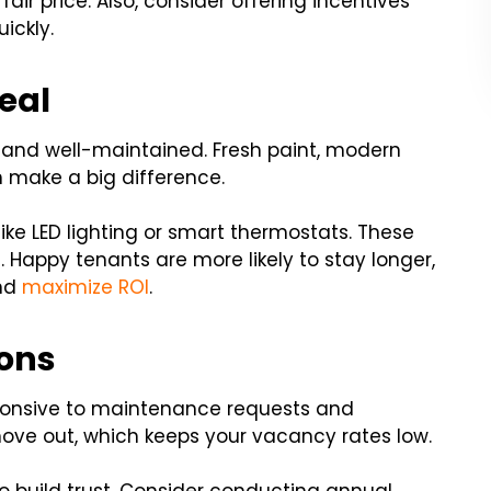
fair price. Also, consider offering incentives
ickly.
eal
n and well-maintained. Fresh paint, modern
 make a big difference.
ike LED lighting or smart thermostats. These
Happy tenants are more likely to stay longer,
and
maximize ROI
.
ons
sponsive to maintenance requests and
to move out, which keeps your vacancy rates low.