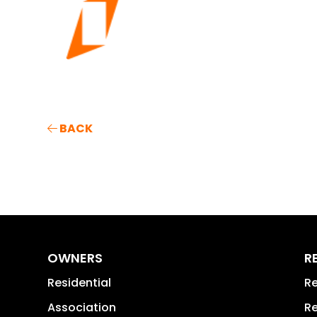
BACK
OWNERS
R
Residential
Re
Association
Re