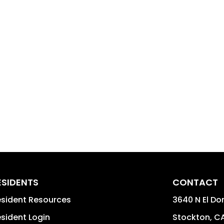
ESIDENTS
CONTACT
sident Resources
3640 N El Do
sident Login
Stockton
,
C