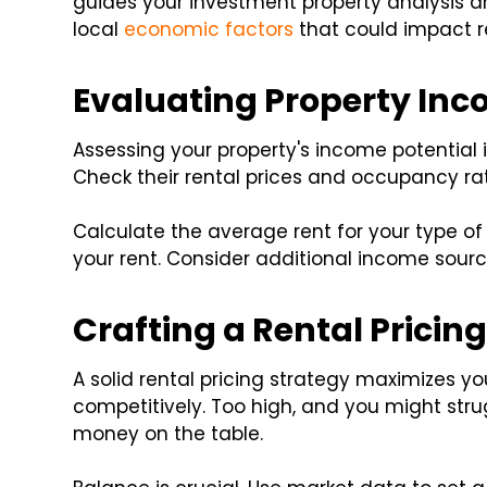
guides your investment property analysis a
local
economic factors
that could impact 
Evaluating Property Inc
Assessing your property's income potential is
Check their rental prices and occupancy ra
Calculate the average rent for your type of 
your rent. Consider additional income source
Crafting a Rental Pricin
A solid rental pricing strategy maximizes yo
competitively. Too high, and you might stru
money on the table.