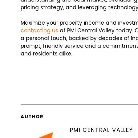
pricing strategy, and leveraging technology,
Maximize your property income and investm
contacting us
at PMI Central Valley today.
a personal touch, backed by decades of indus
prompt, friendly service and a commitment 
and residents alike.
AUTHOR
PMI CENTRAL VALLEY