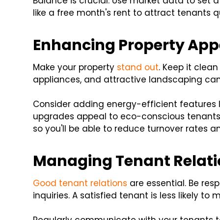
Balance is crucial. Use market data to set a 
like a free month's rent to attract tenants qu
Enhancing Property App
Make your property
stand out
. Keep it clea
appliances, and attractive landscaping can
Consider adding energy-efficient features l
upgrades appeal to eco-conscious tenants. 
so you'll be able to reduce turnover rates 
Managing Tenant Relati
Good tenant relations
are essential. Be re
inquiries. A satisfied tenant is less likely 