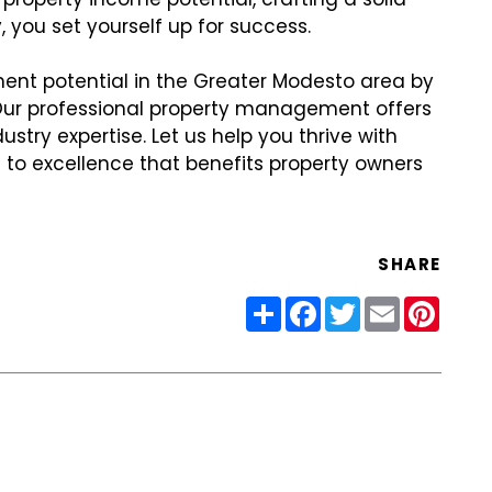
 you set yourself up for success.
ent potential in the Greater Modesto area by
 Our professional property management offers
try expertise. Let us help you thrive with
to excellence that benefits property owners
SHARE
Share
Facebook
Twitter
Email
Pinter