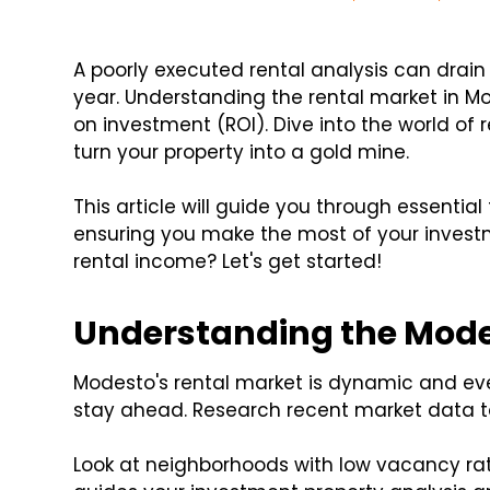
A poorly executed rental analysis can drai
year. Understanding the rental market in Mo
on investment (ROI). Dive into the world of 
turn your property into a gold mine.
This article will guide you through essential 
ensuring you make the most of your invest
rental income? Let's get started!
Understanding the Mode
Modesto's rental market is dynamic and ev
stay ahead. Research recent market data t
Look at neighborhoods with low vacancy rate