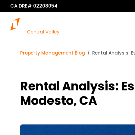
CA DRE# 02208054
Property Management Blog
Rental Analysis: E
Rental Analysis: Es
Modesto, CA