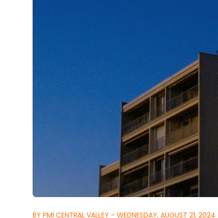
BY PMI CENTRAL VALLEY - WEDNESDAY, AUGUST 21, 2024