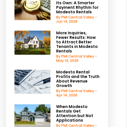
Its Own: A Smarter
Payment Rhythm for
Modesto Rentals
By PMI Central Valley -
Jun 14, 2026
More Inquiries,
Fewer Results: How
to Attract Better
Tenants in Modesto
Rentals
By PMI Central Valley -
May 14, 2026
Modesto Rental
Profits and the Truth
About Revenue
Growth
By PMI Central Valley -
Apr 14, 2026
When Modesto
Rentals Get
Attention but Not
Applications
By PMI Central Valley -