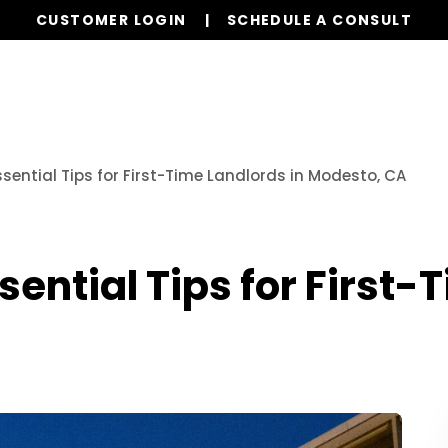
CUSTOMER LOGIN
SCHEDULE A CONSULT
Our Services
Properties
Resources
ssential Tips for First-Time Landlords in Modesto, CA
sential Tips for First-