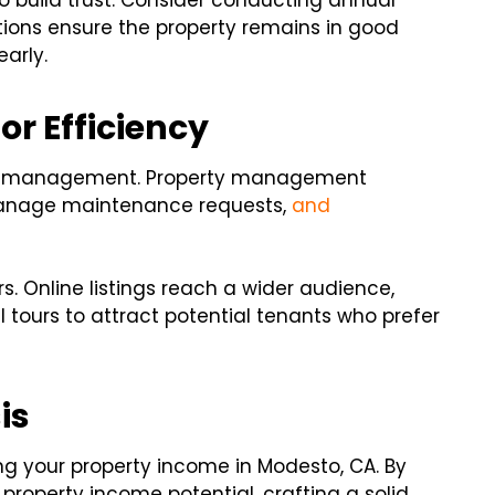
 build trust. Consider conducting annual
tions ensure the property remains in good
arly.
r Efficiency
rty management. Property management
manage maintenance requests,
and
rs. Online listings reach a wider audience,
ual tours to attract potential tenants who prefer
is
ing your property income in Modesto, CA. By
property income potential, crafting a solid