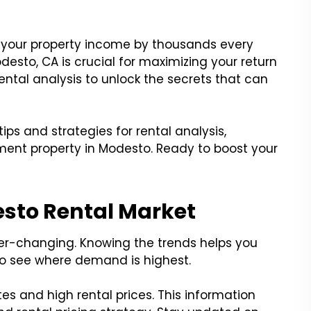
n your property income by thousands every
desto, CA is crucial for maximizing your return
rental analysis to unlock the secrets that can
tips and strategies for rental analysis,
ment property in Modesto. Ready to boost your
sto Rental Market
er-changing. Knowing the trends helps you
o see where demand is highest.
s and high rental prices. This information