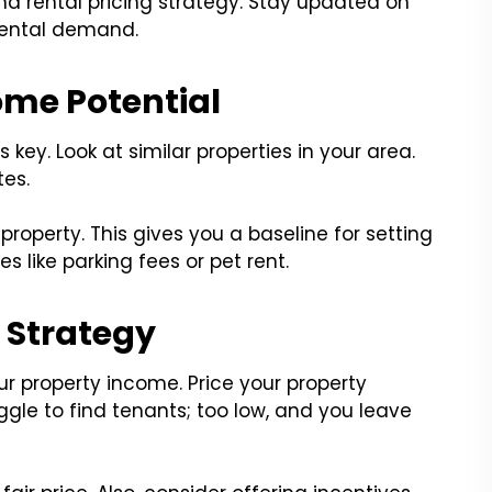
nd rental pricing strategy. Stay updated on
rental demand.
ome Potential
 key. Look at similar properties in your area.
tes.
property. This gives you a baseline for setting
s like parking fees or pet rent.
g Strategy
ur property income. Price your property
ggle to find tenants; too low, and you leave