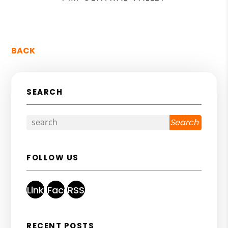
BACK
SEARCH
Search
FOLLOW US
Linked
Facebook
RSS
In
RECENT POSTS