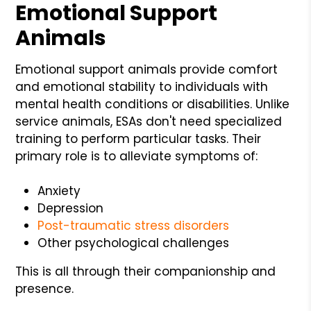
Emotional Support
Animals
Emotional support animals provide comfort
and emotional stability to individuals with
mental health conditions or disabilities. Unlike
service animals, ESAs don't need specialized
training to perform particular tasks. Their
primary role is to alleviate symptoms of:
Anxiety
Depression
Post-traumatic stress disorders
Other psychological challenges
This is all through their companionship and
presence.