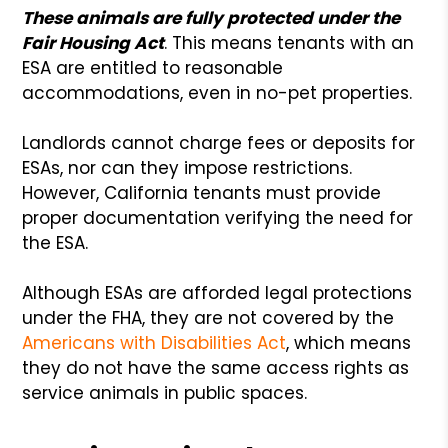
These animals are fully protected under the
Fair Housing Act
. This means tenants with an
ESA are entitled to reasonable
accommodations, even in no-pet properties.
Landlords cannot charge fees or deposits for
ESAs, nor can they impose restrictions.
However, California tenants must provide
proper documentation verifying the need for
the ESA.
Although ESAs are afforded legal protections
under the FHA, they are not covered by the
Americans with Disabilities Act
, which means
they do not have the same access rights as
service animals in public spaces.