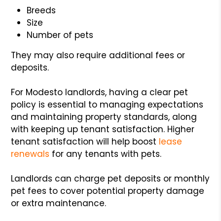
Breeds
Size
Number of pets
They may also require additional fees or
deposits.
For Modesto landlords, having a clear pet
policy is essential to managing expectations
and maintaining property standards, along
with keeping up tenant satisfaction. Higher
tenant satisfaction will help boost
lease
renewals
for any tenants with pets.
Landlords can charge pet deposits or monthly
pet fees to cover potential property damage
or extra maintenance.