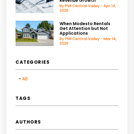
Revenue Growth
By PMI Central Valley - Apr 14,
2026
When Modesto Rentals
Get Attention but Not
Applications
By PMI Central Valley - Mar 14,
2026
CATEGORIES
All
TAGS
AUTHORS