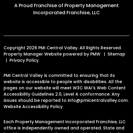
A Proud Franchise of
Property Management
Incorporated Franchise, LLC
Copyright 2026 PMI Central Valley. All Rights Reserved.
Property Manager Website powered by
PMW
Sitemap
Privacy Policy
PMI Central Valley is committed to ensuring that its
website is accessible to people with disabilities. All the
pages on our website will meet W3C WAI's Web Content
Accessibility Guidelines 2.0, Level A conformance. Any
issues should be reported to
info@pmicentralvalley.com
.
Website Accessibility Policy
Each Property Management Incorporated Franchise, LLC
office is independently owned and operated. State and