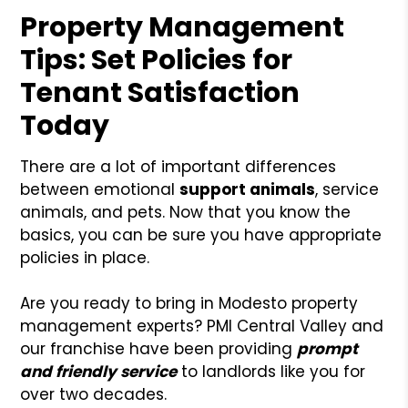
Property Management
Tips: Set Policies for
Tenant Satisfaction
Today
There are a lot of important differences
between emotional
support animals
, service
animals, and pets. Now that you know the
basics, you can be sure you have appropriate
policies in place.
Are you ready to bring in Modesto property
management experts? PMI Central Valley and
our franchise have been providing
prompt
and friendly service
to landlords like you for
over two decades.