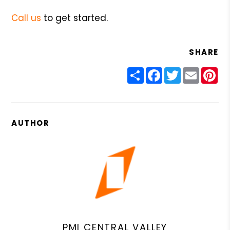
Call us
to get started.
SHARE
Share
Facebook
Twitter
Email
Pin
AUTHOR
PMI CENTRAL VALLEY