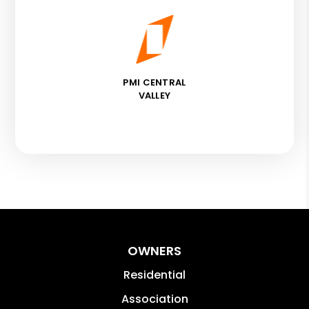
PMI CENTRAL
VALLEY
OWNERS
Residential
Association