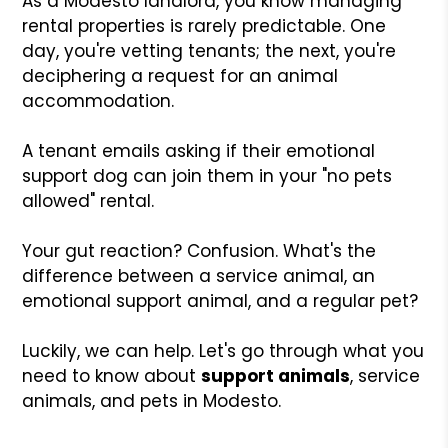
As a Modesto landlord, you know managing
rental properties is rarely predictable. One
day, you're vetting tenants; the next, you're
deciphering a request for an animal
accommodation.
A tenant emails asking if their emotional
support dog can join them in your "no pets
allowed" rental.
Your gut reaction? Confusion. What's the
difference between a service animal, an
emotional support animal, and a regular pet?
Luckily, we can help. Let's go through what you
need to know about
support animals
, service
animals, and pets in Modesto.