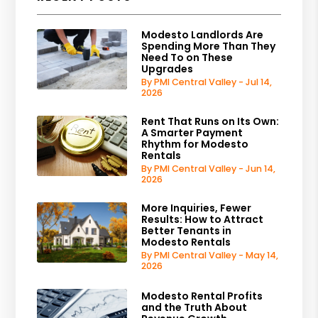
Modesto Landlords Are
Spending More Than They
Need To on These
Upgrades
By PMI Central Valley - Jul 14,
2026
Rent That Runs on Its Own:
A Smarter Payment
Rhythm for Modesto
Rentals
By PMI Central Valley - Jun 14,
2026
More Inquiries, Fewer
Results: How to Attract
Better Tenants in
Modesto Rentals
By PMI Central Valley - May 14,
2026
Modesto Rental Profits
and the Truth About