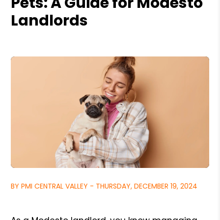
Pets: A Guide for Modesto
Landlords
BY PMI CENTRAL VALLEY - THURSDAY, DECEMBER 19, 2024