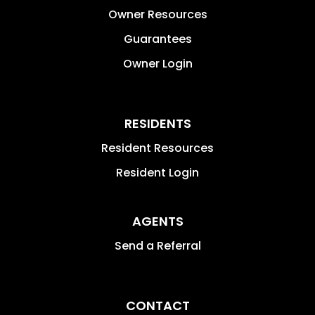
Owner Resources
Guarantees
Owner Login
RESIDENTS
Resident Resources
Resident Login
AGENTS
Send a Referral
CONTACT