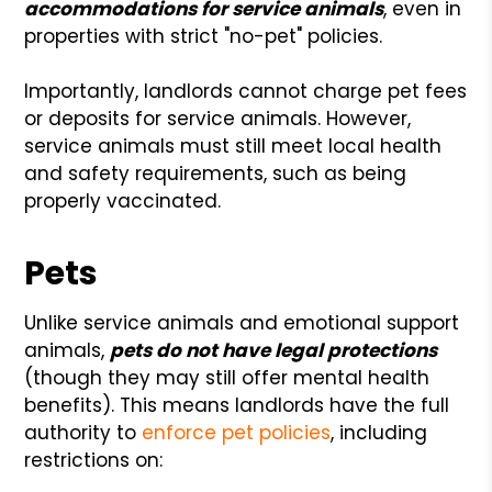
accommodations for service animals
, even in
properties with strict "no-pet" policies.
Importantly, landlords cannot charge pet fees
or deposits for service animals. However,
service animals must still meet local health
and safety requirements, such as being
properly vaccinated.
Pets
Unlike service animals and emotional support
animals,
pets do not have legal protections
(though they may still offer mental health
benefits). This means landlords have the full
authority to
enforce pet policies
, including
restrictions on: