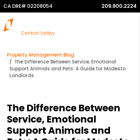
CA DRE# 02208054
209.900.2224
Property Management Blog
The Difference Between Service, Emotional
Support Animals and Pets: A Guide for Modesto
Landlords
The Difference Between
Service, Emotional
Support Animals and