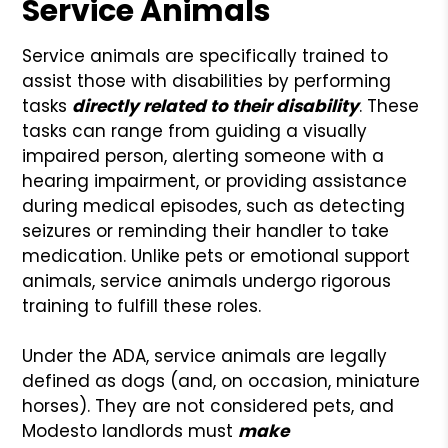
Service Animals
Service animals are specifically trained to
assist those with disabilities by performing
tasks
directly related to their disability
. These
tasks can range from guiding a visually
impaired person, alerting someone with a
hearing impairment, or providing assistance
during medical episodes, such as detecting
seizures or reminding their handler to take
medication. Unlike pets or emotional support
animals, service animals undergo rigorous
training to fulfill these roles.
Under the ADA, service animals are legally
defined as dogs (and, on occasion, miniature
horses). They are not considered pets, and
Modesto landlords must
make