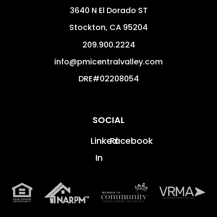
3640 N El Dorado ST
Stockton
,
CA
95204
209.900.2224
info@pmicentralvalley.com
DRE#02208054
SOCIAL
Linked
Facebook
In