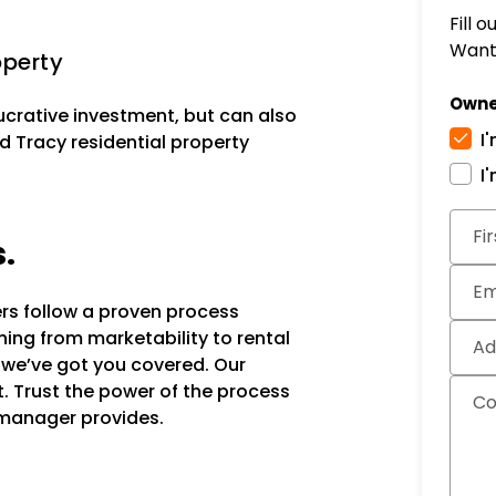
Fill 
Want 
operty
Owne
lucrative investment, but can also
I
d Tracy residential property
I
Subm
Fi
s.
Em
ers follow a proven process
hing from marketability to rental
Ad
, we’ve got you covered. Our
it. Trust the power of the process
C
 manager provides.