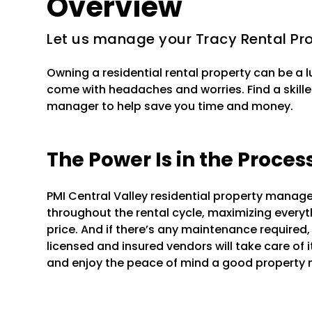
Overview
Let us manage your Tracy Rental Pr
Owning a residential rental property can be a 
come with headaches and worries. Find a skille
manager to help save you time and money.
The Power Is in the Proces
PMI Central Valley residential property manag
throughout the rental cycle, maximizing everyt
price. And if there’s any maintenance required
licensed and insured vendors will take care of 
and enjoy the peace of mind a good property