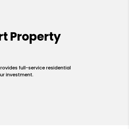
t Property
ovides full-service residential
ur investment.