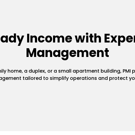
eady Income with Exper
Management
y home, a duplex, or a small apartment building, PMI pr
gement tailored to simplify operations and protect yo