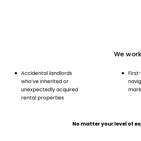
We work 
Accidental landlords
First
who’ve inherited or
navig
unexpectedly acquired
marke
rental properties
No matter your level of 