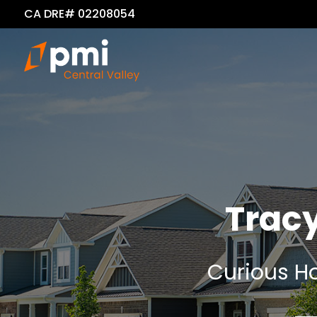
CA DRE# 02208054
Trac
Curious Ho