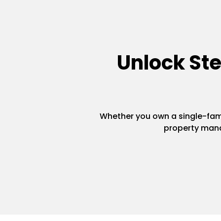
Unlock St
Whether you own a single-famil
property mana