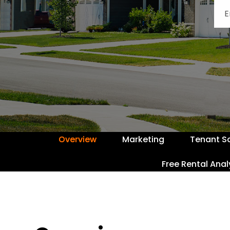
Overview
Marketing
Tenant S
Free Rental Anal