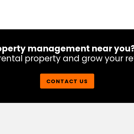
 property management near you
rental property and grow your re
CONTACT US