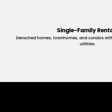
Single-Family Rent
Detached homes, townhomes, and condos with
utilities.