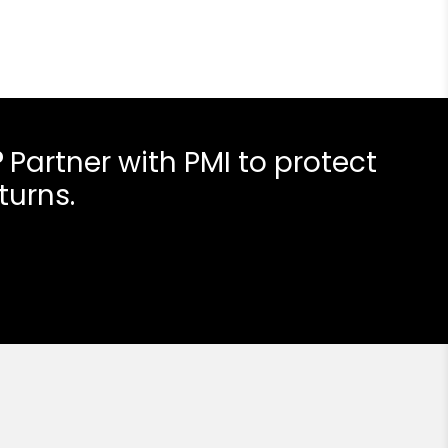
?
Partner with PMI to protect
turns.