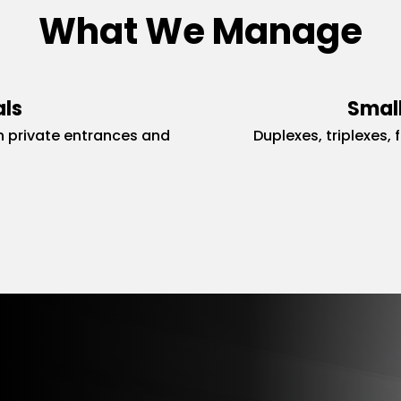
What We Manage
als
Small
 private entrances and
Duplexes, triplexes, 