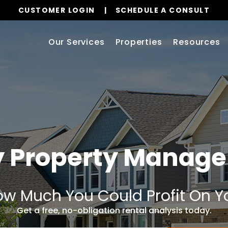
CUSTOMER LOGIN
SCHEDULE A CONSULT
Our Services
Properties
Resources
y Property Manag
w Much You Could Profit On Y
Get a free, no-obligation rental analysis today.