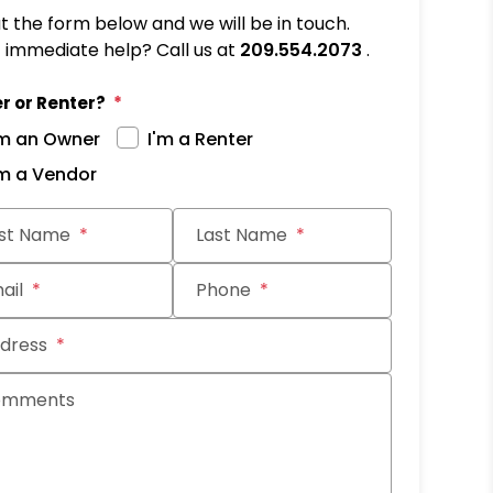
out the form below and we will be in touch.
immediate help? Call us at
209.554.2073
.
r or Renter?
'm an Owner
I'm a Renter
'm a Vendor
it
rst Name
Last Name
ail
Phone
dress
omments