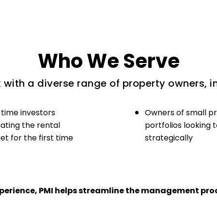
Who We Serve
with a diverse range of property owners, i
-time investors
Owners of small p
ating the rental
portfolios looking 
t for the first time
strategically
experience, PMI helps streamline the management proc