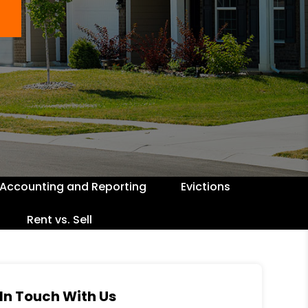
Accounting and Reporting
Evictions
Rent vs. Sell
In Touch With Us