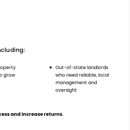
ncluding:
roperty
Out-of-state landlords
to grow
who need reliable, local
management and
oversight
ess and increase returns.