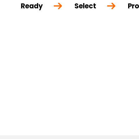
Ready
Select
Pro