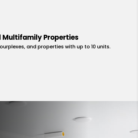
 Multifamily Properties
fourplexes, and properties with up to 10 units.