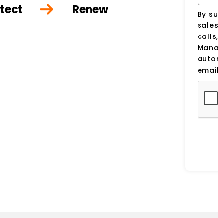
tect
Renew
By su
sale
calls
Manag
auto
email