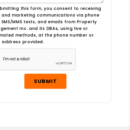
bmitting this form, you consent to receiving
s and marketing communications via phone
, SMS/MMS texts, and emails from Property
ement Inc. and its DBAs, using live or
mated methods, at the phone number or
 address provided.
SUBMIT