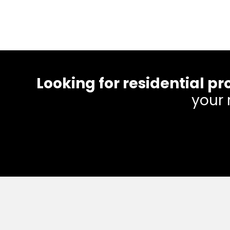
Looking for residential
your 