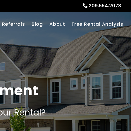
209.554.2073
Referrals
Blog
About
Free Rental Analysis
ement
our Rental?