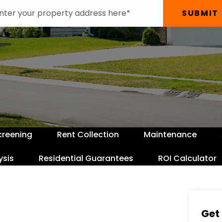
SUBMIT
creening
Rent Collection
Maintenance
ysis
Residential Guarantees
ROI Calculator
Get 